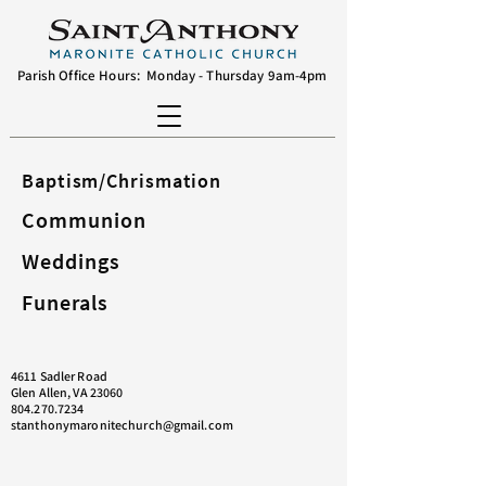
Parish Office Hours: Monday - Thursday 9am-4pm
Baptism/Chrismation
Communion
Weddings
Funerals
4611 Sadler Road
Glen Allen, VA 23060
804.270.7234
stanthonymaronitechurch@gmail.com