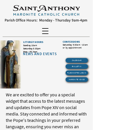
Parish Office Hours: Monday - Thursday 9am-4pm
CONFESSIONS
LITURGY HOURS
Saturday
9:30am - 10am
Sunday
10am
or by appointment
Saturday
5:30pm
Mon - Fri
9am
NEWS AND EVENTS
CALENDAR
BULLETIN
FLOCKNOTES LOGIN
MARONITE VOICE
We are excited to offer you a special
widget that access to the latest messages
and updates from Pope XIV on social
media. Stay connected and informed with
the Pope's teachings in your preferred
language, ensuring you never miss an