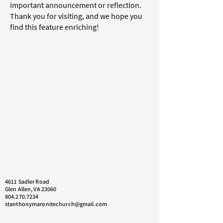
important announcement or reflection.
Thank you for visiting, and we hope you
find this feature enriching!
4611 Sadler Road
Glen Allen, VA 23060
804.270.7234
stanthonymaronitechurch@gmail.com